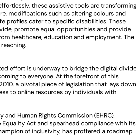
effortlessly, these assistive tools are transformin
re, modifications such as altering colours and
e profiles cater to specific disabilities. These
divide, promote equal opportunities and provide
from healthcare, education and employment. The
r reaching.
ed effort is underway to bridge the digital divid
ing to everyone. At the forefront of this
010, a pivotal piece of legislation that lays down
ss to online resources by individuals with
lity and Human Rights Commission (EHRC),
e Equality Act and spearhead compliance with its
 champion of inclusivity, has proffered a roadmap