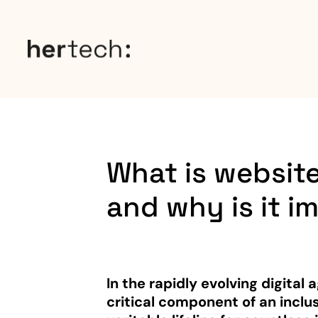
What is website
and why is it i
In the rapidly evolving digital
critical component of an inclus