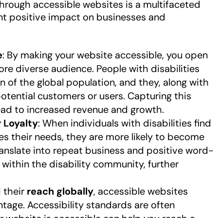
hrough accessible websites is a multifaceted
ant positive impact on businesses and
e
: By making your website accessible, you open
re diverse audience. People with disabilities
on of the global population, and they, along with
 potential customers or users. Capturing this
ead to increased revenue and growth.
 Loyalty
: When individuals with disabilities find
 their needs, they are more likely to become
 translate into repeat business and positive word-
thin the disability community, further
 their
reach globally
, accessible websites
age. Accessibility standards are often