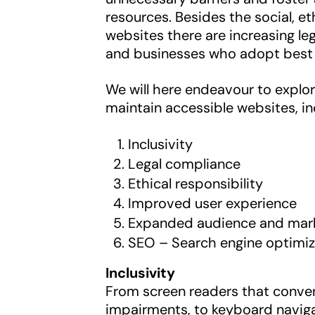
resources. Besides the social, et
websites there are increasing le
and businesses who adopt best 
We will here endeavour to explor
maintain accessible websites, in
Inclusivity
Legal compliance
Ethical responsibility
Improved user experience
Expanded audience and mar
SEO – Search engine optimiz
Inclusivity
From screen readers that convert
impairments, to keyboard naviga