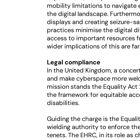
mobility limitations to navigate 
the digital landscape. Furthermo
displays and creating seizure-saf
practices minimise the digital 
access to important resources 
wider implications of this are fa
Legal compliance
In the United Kingdom, a concert
and make cyberspace more welcom
mission stands the Equality Act 2
the framework for equitable acce
disabilities.
Guiding the charge is the Equa
wielding authority to enforce th
tenets. The EHRC, in its role as