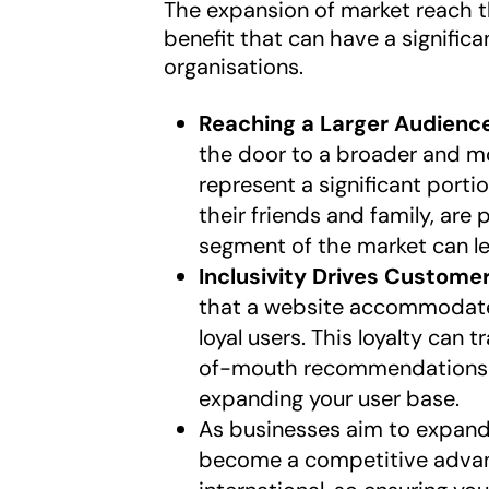
The expansion of market reach t
benefit that can have a signific
organisations.
Reaching a Larger Audienc
the door to a broader and mo
represent a significant porti
their friends and family, are
segment of the market can l
Inclusivity Drives Customer
that a website accommodates
loyal users. This loyalty can
of-mouth recommendations wi
expanding your user base.
As businesses aim to expand
become a competitive advant