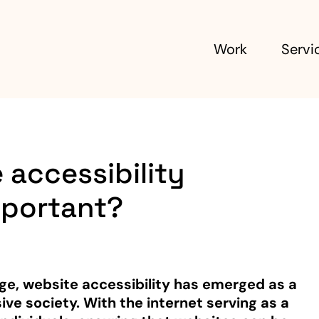
Work
Servi
 accessibility
mportant?
 age, website accessibility has emerged as a
ive society. With the internet serving as a