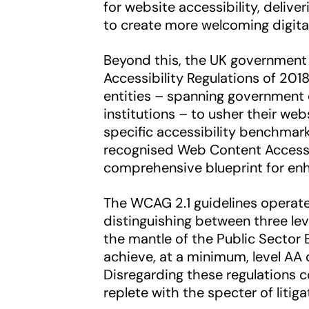
for website accessibility, delive
to create more welcoming digita
Beyond this, the UK government
Accessibility Regulations of 201
entities – spanning government 
institutions – to usher their we
specific accessibility benchmar
recognised Web Content Accessib
comprehensive blueprint for enha
The WCAG 2.1 guidelines operate
distinguishing between three lev
the mantle of the Public Sector 
achieve, at a minimum, level AA
Disregarding these regulations c
replete with the specter of litig