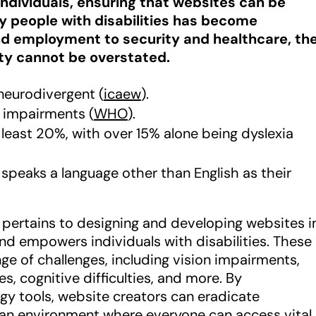
s individuals, ensuring that websites can be
by people with disabilities has become
d employment to security and healthcare, th
ity cannot be overstated.
neurodivergent (
icaew
).
n impairments (
WHO
).
t least 20%, with over 15% alone being dyslexia
 speaks a language other than English as their
ty pertains to designing and developing websites i
 empowers individuals with disabilities. These
ge of challenges, including vision impairments,
es, cognitive difficulties, and more. By
gy tools, website creators can eradicate
 an environment where everyone can access vital