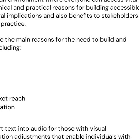
hical and practical reasons for building accessibl
gal implications and also benefits to stakeholders
practice.
e the main reasons for the need to build and
cluding:
ket reach
ation
 text into audio for those with visual
tion adjustments that enable individuals with