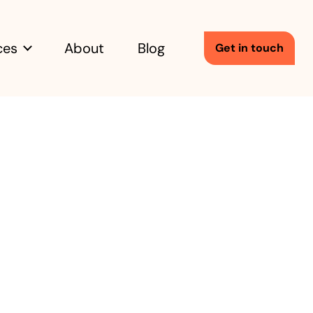
ces
About
Blog
Get in touch