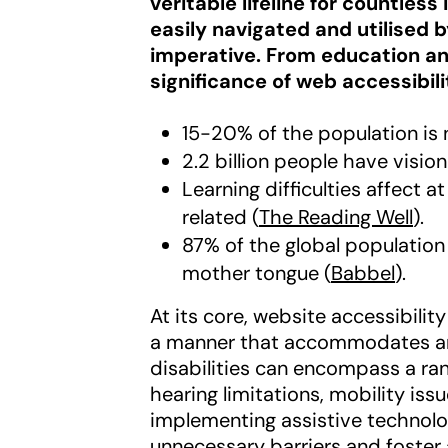
veritable lifeline for countles
easily navigated and utilised 
imperative. From education an
significance of web accessibil
15-20% of the population is 
2.2 billion people have visio
Learning difficulties affect a
related (
The Reading Well
).
87% of the global population
mother tongue (
Babbel
).
At its core, website accessibili
a manner that accommodates and
disabilities can encompass a ran
hearing limitations, mobility issu
implementing assistive technolo
unnecessary barriers and foster