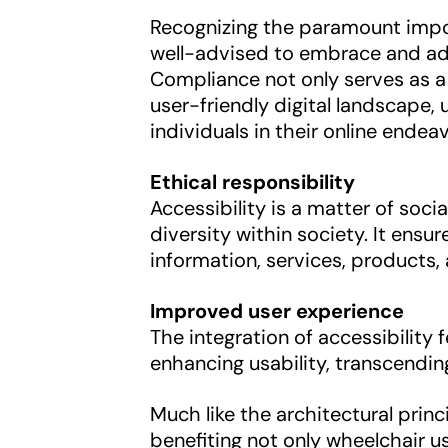
Recognizing the paramount import
well-advised to embrace and adh
Compliance not only serves as a 
user-friendly digital landscape,
individuals in their online endea
Ethical responsibility
Accessibility is a matter of socia
diversity within society. It ens
information, services, products, 
Improved user experience
The integration of accessibility
enhancing usability, transcending
Much like the architectural princ
benefiting not only wheelchair u