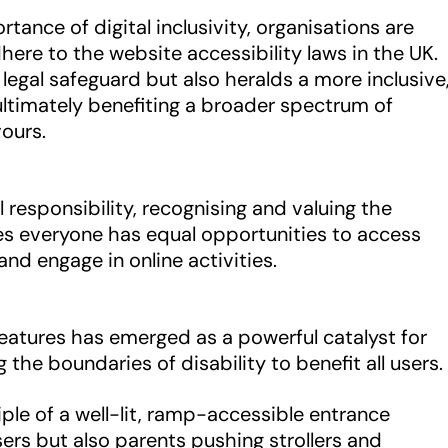
ance of digital inclusivity, organisations are
ere to the website accessibility laws in the UK.
legal safeguard but also heralds a more inclusive
 ultimately benefiting a broader spectrum of
vours.
l responsibility, recognising and valuing the
ures everyone has equal opportunities to access
and engage in online activities.
 features has emerged as a powerful catalyst for
 the boundaries of disability to benefit all users.
iple of a well-lit, ramp-accessible entrance
sers but also parents pushing strollers and