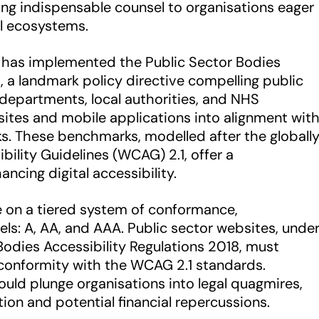
ring indispensable counsel to organisations eager
l ecosystems.
 has implemented the Public Sector Bodies
8, a landmark policy directive compelling public
departments, local authorities, and NHS
bsites and mobile applications into alignment wit
ks. These benchmarks, modelled after the globall
ility Guidelines (WCAG) 2.1, offer a
ncing digital accessibility.
 on a tiered system of conformance,
els: A, AA, and AAA. Public sector websites, unde
Bodies Accessibility Regulations 2018, must
 conformity with the WCAG 2.1 standards.
ould plunge organisations into legal quagmires,
ation and potential financial repercussions.