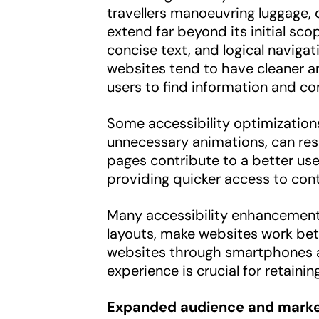
travellers manoeuvring luggage, d
extend far beyond its initial sc
concise text, and logical naviga
websites tend to have cleaner and
users to find information and co
Some accessibility optimization
unnecessary animations, can resu
pages contribute to a better use
providing quicker access to cont
Many accessibility enhancement
layouts, make websites work bet
websites through smartphones an
experience is crucial for retaining
Expanded audience and marke