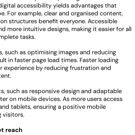
igital accessibility yields advantages that
ope. For example, clear and organised content,
tion structures benefit everyone. Accessible
 more intuitive designs, making it easier for all
mplete tasks.
s, such as optimising images and reducing
lt in faster page load times. Faster loading
r experience by reducing frustration and
ent.
s, such as responsive design and adaptable
ter on mobile devices. As more users access
d tablets, ensuring a positive mobile
 visitors.
t reach