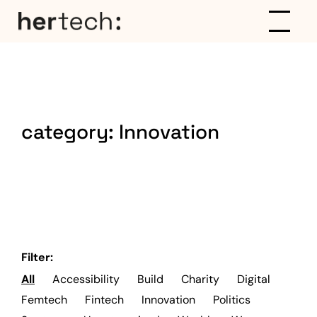
category:
Innovation
Filter:
All
Accessibility
Build
Charity
Digital
Femtech
Fintech
Innovation
Politics