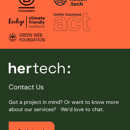
Contact Us
Got a project in mind? Or want to know more
about our services? We’d love to chat.