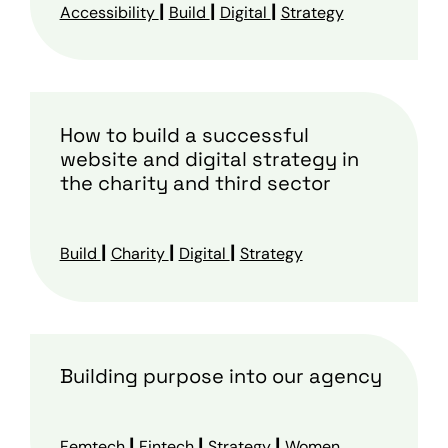
|
|
|
Accessibility
Build
Digital
Strategy
How to build a successful
website and digital strategy in
the charity and third sector
|
|
|
Build
Charity
Digital
Strategy
Building purpose into our agency
|
|
|
Femtech
Fintech
Strategy
Women